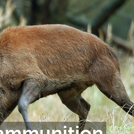
 ammunition