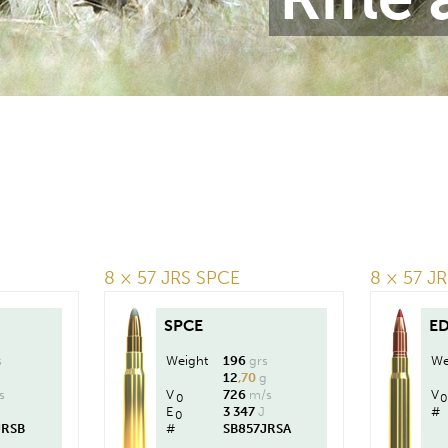
8 × 57 JRS SPCE
8 × 57 J
SPCE
E
s
Weight
196
grs
We
g
12
,70
g
s
V
726
m/s
V
0
0
J
E
3 347
J
#
0
JRSB
#
SB857JRSA