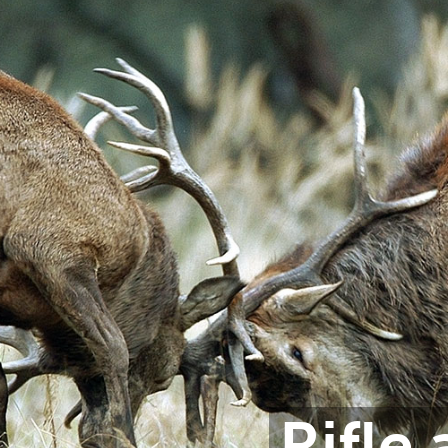
Rifle