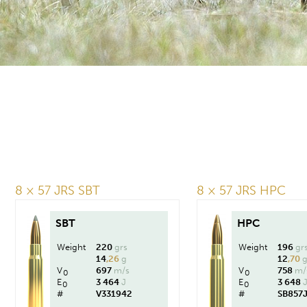
8 × 57 JRS SBT
8 × 57 JRS HPC
SBT
HPC
Weight
220
grs
Weight
196
gr
14
,26
g
12
,70
V
697
m/s
V
758
m/
0
0
E
3 464
J
E
3 648
0
0
#
V331942
#
SB857