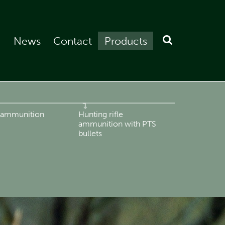
News
Contact
Products
e ammunition
Hunting rifle
ammunition with PTS
bullets