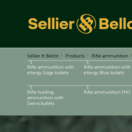
Sellier & Bellot
Products
Rifle ammunition
Rifle ammunition with
Rifle ammunition with
eXergy Edge bullets
eXergy Blue bullets
Rifle hunting
Rifle ammunition FMJ
ammunition with
Sierra bullets