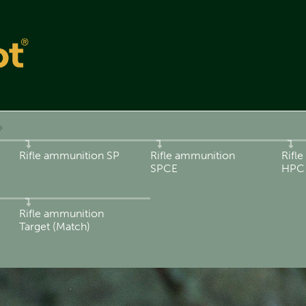
Rifle ammunition SP
Rifle ammunition
Rifl
SPCE
HPC
Rifle ammunition
Target (Match)