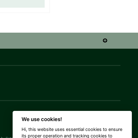

We use cookies!
Hi, this website uses essential cookies to ensure
its proper operation and tracking cookies to