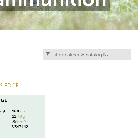
RS EDGE
DGE
ight
180
grs
11
,70
g
759
m/s
V343142