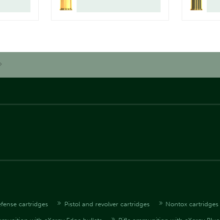
fense cartridges
Pistol and revolver cartridges
Nontox cartridges