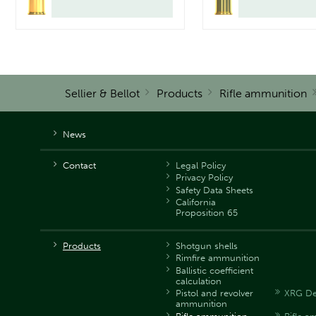
Sellier & Bellot
Products
Rifle ammunition
News
Contact
Legal Policy
Privacy Policy
Safety Data Sheets
California
Proposition 65
Products
Shotgun shells
Rimfire ammunition
Ballistic coefficient
calculation
Pistol and revolver
XRG De
ammunition