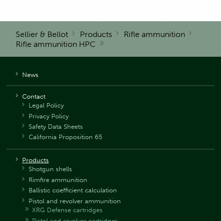
Sellier & Bellot
Products
Rifle ammunition
Rifle ammunition HPC
News
Contact
Legal Policy
Privacy Policy
Safety Data Sheets
California Proposition 65
Products
Shotgun shells
Rimfire ammunition
Ballistic coefficient calculation
Pistol and revolver ammunition
XRG Defense cartridges
Pistol and revolver cartridges