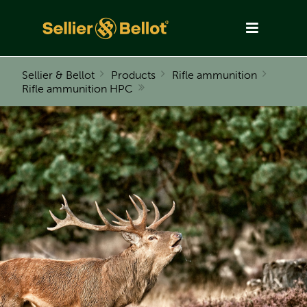
Sellier & Bellot
Products
Rifle ammunition
Rifle ammunition HPC