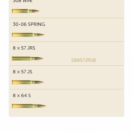
308 WIN.
29
30-06 SPRING.
29
8 × 57 JRS
29
SB857JRSB
8 × 57 JS
29
8 × 64 S
29