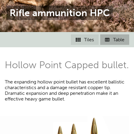
Rifle ammunition HPC
Tiles
Table


Hollow Point Capped bullet.
The expanding hollow point bullet has excellent ballistic
characteristics and a damage resistant copper tip.
Dramatic expansion and deep penetration make it an
effective heavy game bullet.