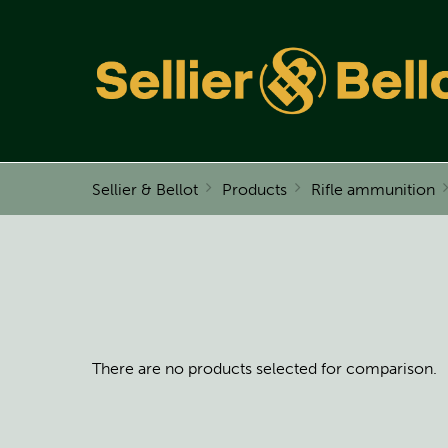
Sellier & Bellot
Products
Rifle ammunition
There are no products selected for comparison.