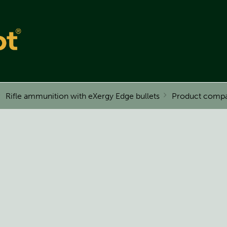
Rifle ammunition with eXergy Edge bullets
Product compa