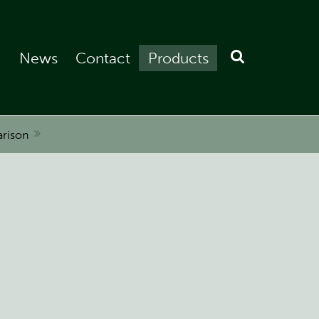
News
Contact
Products
rison