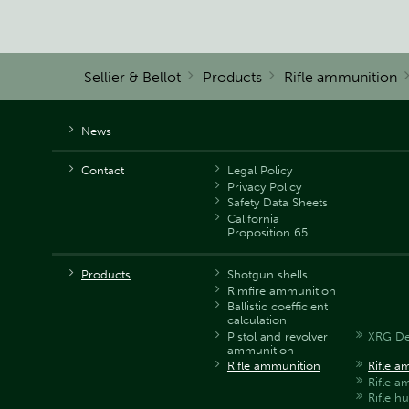
Sellier & Bellot
Products
Rifle ammunition
News
Contact
Legal Policy
Privacy Policy
Safety Data Sheets
California
Proposition 65
Products
Shotgun shells
Rimfire ammunition
Ballistic coefficient
calculation
Pistol and revolver
XRG De
ammunition
Rifle ammunition
Rifle a
Rifle 
Rifle h