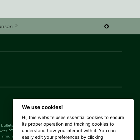
rison

We use cookies!
Hi, this website uses essential cookies to ensure
its proper operation and tracking cookies to
bullets
Rifle ammunition SP
understand how you interact with it. You can
with PTS bullets
 ammunition Target (Match)
easily edit your preferences by clicking