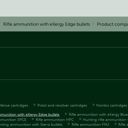
Rifle ammunition with eXergy Edge bullets
Product compa
fense cartridges
Pistol and revolver cartridges
Nontox cartridges
mmunition with eXergy Edge bullets
Rifle ammunition with eXergy Blue 
ammunition SPCE
Rifle ammunition HPC
Hunting rifle ammunition 
unting ammunition with Sierra bullets
Rifle ammunition FMJ
Rifle