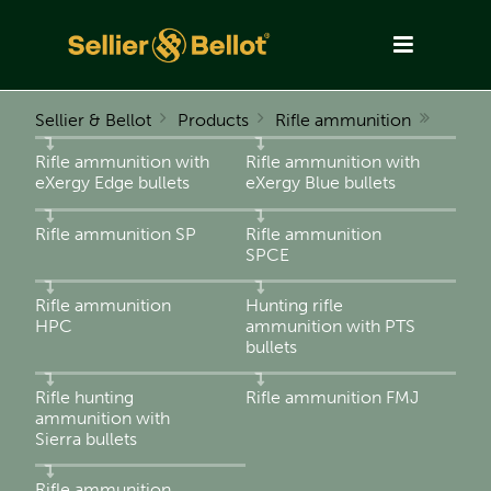
Sellier & Bellot
Products
Rifle ammunition
Rifle ammunition with
Rifle ammunition with
eXergy Edge bullets
eXergy Blue bullets
Rifle ammunition SP
Rifle ammunition
SPCE
Rifle ammunition
Hunting rifle
HPC
ammunition with PTS
bullets
Rifle hunting
Rifle ammunition FMJ
ammunition with
Sierra bullets
Rifle ammunition