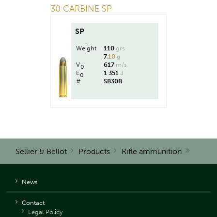
30 CARBINE SP
SP
Weight
110
grs
7
,10
g
V
617
m/s
0
E
1 351
J
0
#
SB30B
Sellier & Bellot
Products
Rifle ammunition
News
Contact
Legal Policy