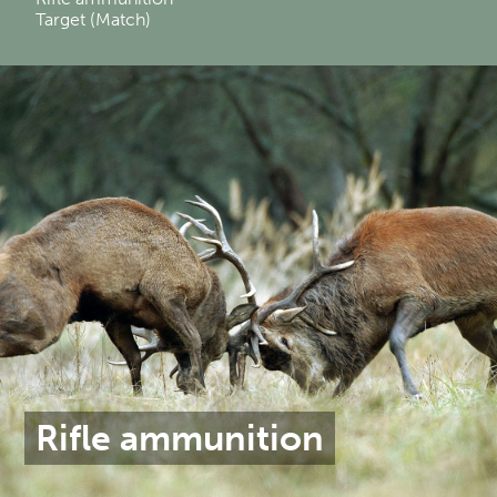
Target (Match)
Rifle ammunition