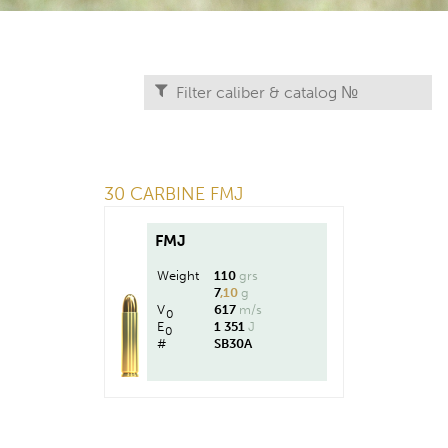
30 CARBINE FMJ
FMJ
Weight
110
grs
7
,10
g
V
617
m/s
0
E
1 351
J
0
#
SB30A