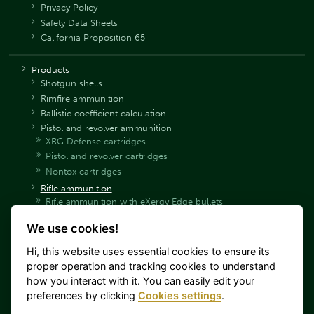
Privacy Policy
Safety Data Sheets
California Proposition 65
Products
Shotgun shells
Rimfire ammunition
Ballistic coefficient calculation
Pistol and revolver ammunition
XRG Defense cartridges
Pistol and revolver cartridges
Nontox cartridges
Rifle ammunition
Rifle ammunition with eXergy Edge bullets
Rifle ammunition with eXergy Blue bullets
We use cookies!
Rifle ammunition SP
Rifle ammunition SPCE
Hi, this website uses essential cookies to ensure its
Rifle ammunition HPC
proper operation and tracking cookies to understand
Hunting rifle ammunition with PTS bullets
how you interact with it. You can easily edit your
Rifle hunting ammunition with Sierra bullets
preferences by clicking
Cookies settings
.
Rifle ammunition FMJ