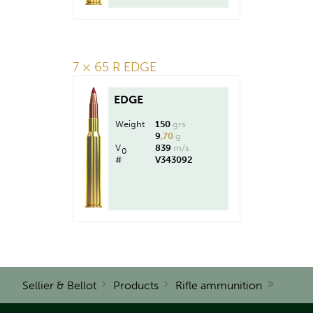
7 × 65 R EDGE
EDGE
Weight
150
grs
9
,70
g
V
839
m/s
0
#
V343092
Sellier & Bellot
Products
Rifle ammunition