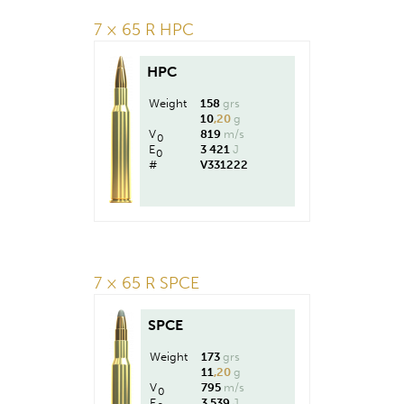
7 × 65 R HPC
HPC
Weight
158
grs
10
,20
g
V
819
m/s
0
E
3 421
J
0
#
V331222
7 × 65 R SPCE
SPCE
Weight
173
grs
11
,20
g
V
795
m/s
0
E
3 539
J