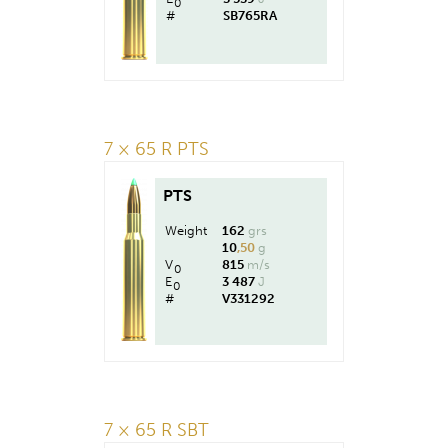
0
#
SB765RA
7 × 65 R PTS
PTS
Weight
162
grs
10
,50
g
V
815
m/s
0
E
3 487
J
0
#
V331292
7 × 65 R SBT