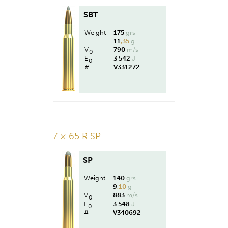
SBT
Weight
175
grs
11
,35
g
V
790
m/s
0
E
3 542
J
0
#
V331272
7 × 65 R SP
SP
Weight
140
grs
9
,10
g
V
883
m/s
0
E
3 548
J
0
#
V340692