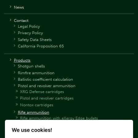
News
Contact
Legal Policy
Privacy Policy
Safety Data Sheets
California Proposition 65
Products
Shotgun shells
Rimfire ammunition
Ballistic coefficient calculation
Pistol and revolver ammunition
XRG Defense cartridges
Pistol and revolver cartridges
Nontox cartridges
Rifle ammunition
Rifle ammunition with eXergy Edge bullets
Rifle ammunition with eXergy Blue bullets
We use cookies!
Rifle ammunition SP
Rifle ammunition SPCE