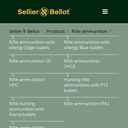
Sellier & Bellot
Products
Rifle ammunition
Rifle ammunition with
Rifle ammunition with
eXergy Edge bullets
eXergy Blue bullets
Rifle ammunition SP
Rifle ammunition
SPCE
Rifle ammunition
Hunting rifle
HPC
ammunition with PTS
bullets
Rifle hunting
Rifle ammunition FMJ
ammunition with
Sierra bullets
Rifle ammunition