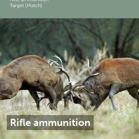
Target (Match)
Rifle ammunition