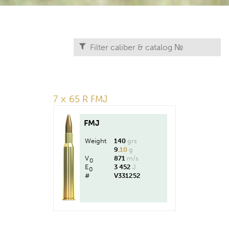
7 × 65 R FMJ
FMJ
Weight
140
grs
9
,10
g
V
871
m/s
0
E
3 452
J
0
#
V331252