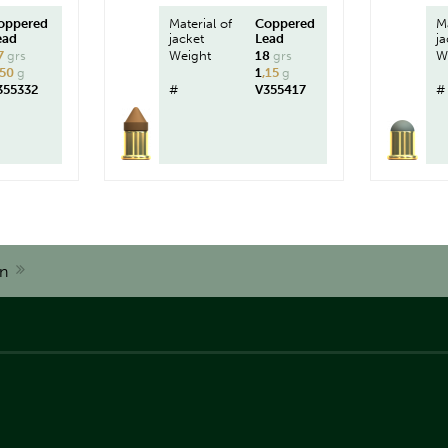
oppered
Material of
Coppered
Ma
ead
jacket
Lead
ja
7
grs
Weight
18
grs
W
,50
g
1
,15
g
355332
#
V355417
#
n