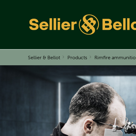
Sellier & Bellot
Products
Rimfire ammunitio