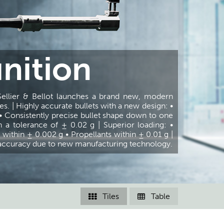
nition
er & Bellot launches a brand new, modern
s. | Highly accurate bullets with a new design: •
• Consistently precise bullet shape down to one
n a tolerance of ± 0.02 g | Superior loading: •
within ± 0.002 g • Propellants within ± 0.01 g |
t accuracy due to new manufacturing technology.
Tiles
Table

