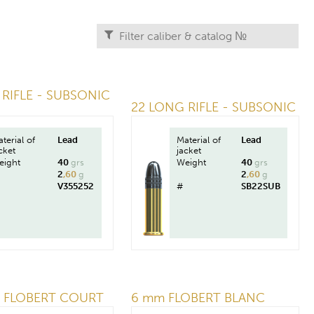
RIFLE - SUBSONIC
22 LONG RIFLE - SUBSONIC
terial of
Lead
Material of
Lead
cket
jacket
eight
40
grs
Weight
40
grs
2
,60
g
2
,60
g
V355252
#
SB22SUB
 FLOBERT COURT
6 mm FLOBERT BLANC