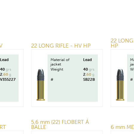
22 LONG 
V
22 LONG RIFLE - HV HP
HP
Lead
Material of
Lead
Ma
jacket
ja
40
grs
Weight
40
grs
W
2
,60
g
2
,60
g
V355227
#
SB22B
#
5,6 mm (22) FLOBERT Á
RT
BALLE
6 mm ME