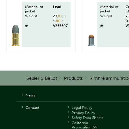
Material of
Lead
Material of
C
jacket
jacket
L
Weight
27
,8
grs
Weight
7
,
1
,80
g
0
#
V355507
#
V
Sellier & Bellot
Products
Rimfire ammunitio
News
Contact
Legal Policy
Privacy Policy
Safety Data Sheets
California
Proposition 65