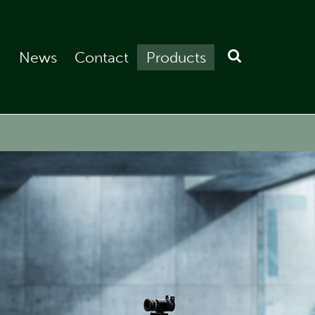
News
Contact
Products