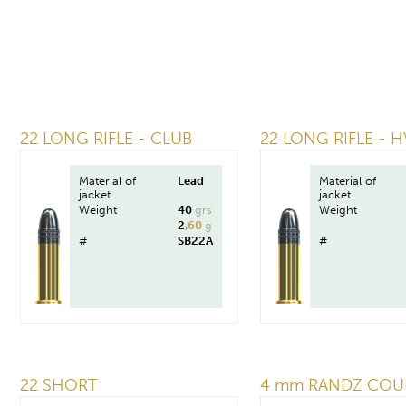
22 LONG RIFLE - CLUB
22 LONG RIFLE - H
Material of
Lead
Material of
jacket
jacket
Weight
40
grs
Weight
2
,60
g
#
SB22A
#
22 SHORT
4 mm RANDZ COU