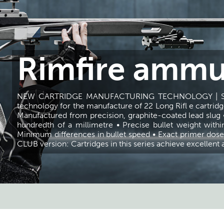
Rimfire ammu
NEW CARTRIDGE MANUFACTURING TECHNOLOGY | Selli
technology for the manufacture of 22 Long Rifl e cartridge
Manufactured from precision, graphite-coated lead slug 
hundredth of a millimetre • Precise bullet weight withi
Minimum differences in bullet speed • Exact primer dose 
CLUB version: Cartridges in this series achieve excellen