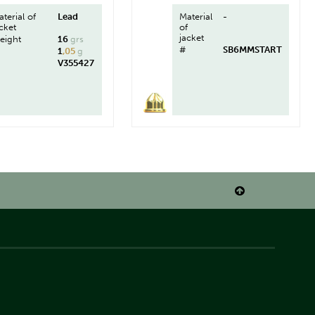
terial of
Lead
Material
-
cket
of
jacket
eight
16
grs
#
SB6MMSTART
1
,05
g
V355427
