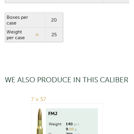
Boxes per
20
case
Weight
25
lb
per case
WE ALSO PRODUCE IN THIS CALIBER
7 × 57
FMJ
Weight
140
grs
9
,10
g