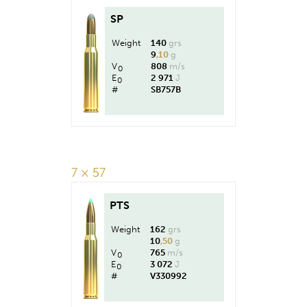
SP
Weight
140
grs
9
,10
g
V
808
m/s
0
E
2 971
J
0
#
SB757B
7 × 57
PTS
Weight
162
grs
10
,50
g
V
765
m/s
0
E
3 072
J
0
#
V330992