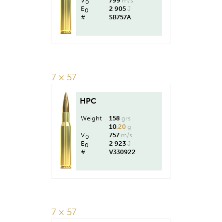
V
799
m/s
0
E
2 905
J
0
#
SB757A
7 × 57
HPC
Weight
158
grs
10
,20
g
V
757
m/s
0
E
2 923
J
0
#
V330922
7 × 57