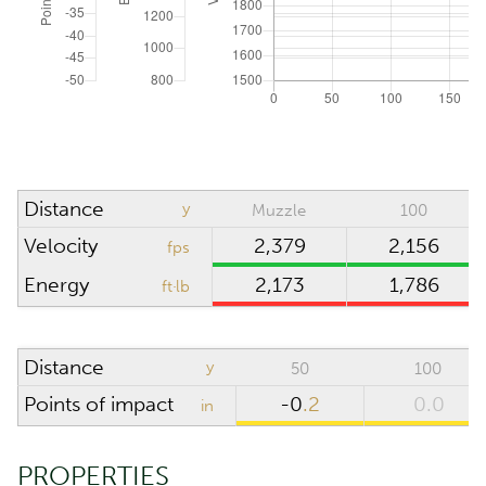
ATMOSPHERIC CONDITIONS
Reset to ICAO
Absolute pressure
inHg
Wind direction
o'clock
Density altitude
0
ft
Distance
y
Muzzle
100
Wind velocity
mph
Velocity
2,379
2,156
fps
Temperature
°F
Energy
2,173
1,786
ft·lb
Humidity
%
Distance
y
50
100
SCOPE
Points of impact
-0
.2
0.0
in
Riflescope height
in
PROPERTIES