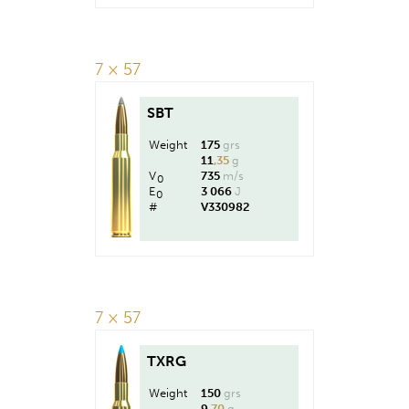
7 × 57
SBT
Weight
175
grs
11
,35
g
V
735
m/s
0
E
3 066
J
0
#
V330982
7 × 57
TXRG
Weight
150
grs
9
,70
g