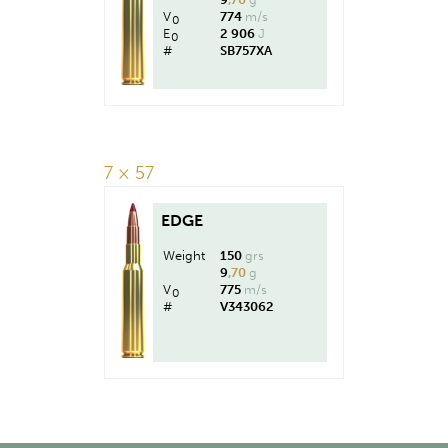
V
774
m/s
0
E
2 906
J
0
#
SB757XA
7 × 57
EDGE
Weight
150
grs
9
,70
g
V
775
m/s
0
#
V343062