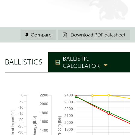
Compare
Download PDF datasheet


BALLISTIC
BALLISTICS
CALCULATOR
TRAJECTORY
Zero range
yd
Elevation angle
°