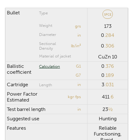
Riflescope click
value
Bullet
Type
SPCE
Weight
173
grs
CALCULATION RANGE
Diameter
0
.284
in
Sectional
0
.306
lb/in²
Maximum distance
yd
Density
Material of jacket
CuZn 10
Computation step
yd
Ballistic
0
.376
G1
Calculation
coefficient
0
.189
G7
Cartridge
3
.031
in
Length
Reset
Power Factor
411
.6
kgr·fps
Estimated
Test barrel length
23
½
in
Suggested use
Hunting
Features
Reliable
Functioning,
Rapid-