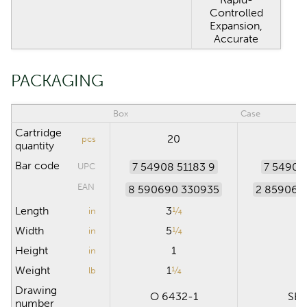
Controlled
Expansion,
Accurate
PACKAGING
Box
Case
Cartridge
20
4
pcs
quantity
Bar code
7 54908 51183 9
7 54908
UPC
EAN
8 590690 330935
2 859069
Length
3
¼
in
Width
5
¼
1
in
Height
1
7
in
Weight
1
¼
2
lb
Drawing
O 6432-1
SB 
number