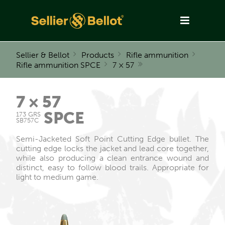
Sellier & Bellot
Products
Rifle ammunition
Rifle ammunition SPCE
7 × 57
7 × 57
SPCE
173 GRS
SB757C
Semi-Jacketed Soft Point Cutting Edge bullet. The
cutting edge locks the jacket and lead core together,
while also producing a clean entrance wound and
distinct, easy to follow blood trails. Appropriate for
light to medium game.