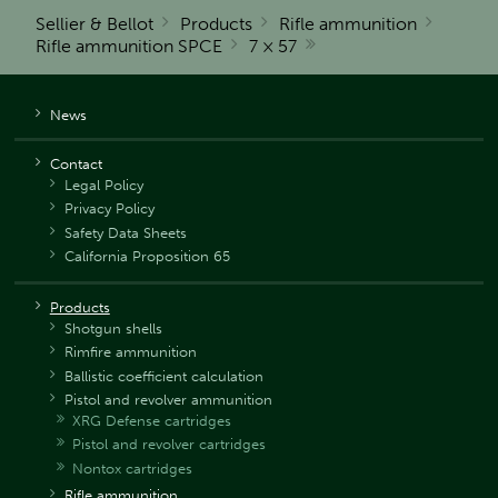
Sellier & Bellot
Products
Rifle ammunition
Rifle ammunition SPCE
7 × 57
News
Contact
Legal Policy
Privacy Policy
Safety Data Sheets
California Proposition 65
Products
Shotgun shells
Rimfire ammunition
Ballistic coefficient calculation
Pistol and revolver ammunition
XRG Defense cartridges
Pistol and revolver cartridges
Nontox cartridges
Rifle ammunition