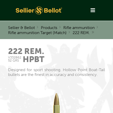
Sellier & Bellot
Products
Rifle ammunition
Rifle ammunition Target (Match)
222 REM.
222 REM.
HPBT
V332862
52 GRS
Designed for sport shooting. Hollow Point Boat-Tail
bullets are the finest in accuracy and consistency.