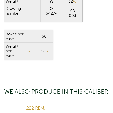
Weight
½
32
½
lb
Drawing
O
SB
number
6427-
003
2
Boxes per
60
case
Weight
per
32
.5
lb
case
WE ALSO PRODUCE IN THIS CALIBER
222 REM.