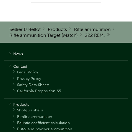
Sellier & Bellot
Products
Rifle ammunition
Rifle ammunition Target (Match)
222 REM.
News
Contact
Legal Policy
Privacy Policy
Safety Data Sheets
California Proposition 65
Products
Shotgun shells
Rimfire ammunition
Ballistic coefficient calculation
Pistol and revolver ammunition