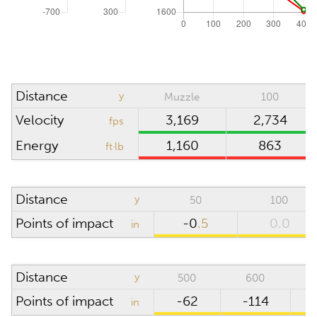
Absolute pressure
inHg
Wind direction
o'clock
Density altitude
0
ft
Distance
y
Muzzle
100
Wind velocity
mph
Velocity
3,169
2,734
fps
Temperature
°F
Energy
1,160
863
ft·lb
Humidity
%
Distance
y
50
100
SCOPE
Points of impact
-0
.5
0.0
in
Riflescope height
in
Distance
y
500
600
Riflescope click
value
Points of impact
-62
-114
in