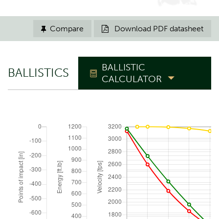
Compare
Download PDF datasheet


BALLISTIC
BALLISTICS
CALCULATOR
TRAJECTORY
Zero range
yd
Elevation angle
°
ATMOSPHERIC CONDITIONS
Reset to ICAO