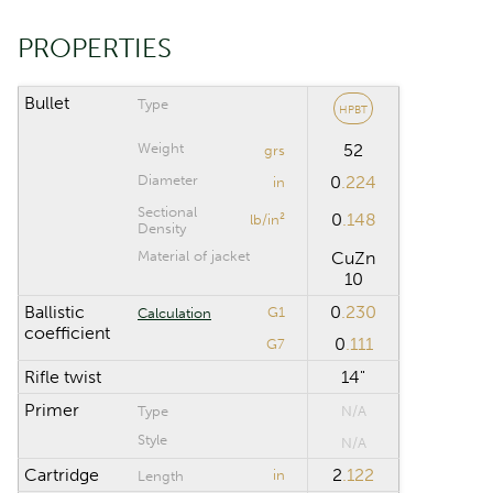
PROPERTIES
CALCULATION RANGE
Maximum distance
yd
Bullet
Type
HPBT
Weight
52
Computation step
yd
grs
Diameter
0
.224
in
Sectional
0
.148
lb/in²
Density
Reset
Material of jacket
CuZn
10
Ballistic
0
.230
G1
Calculation
coefficient
0
.111
G7
Rifle twist
14"
Primer
Type
N/A
Style
N/A
Cartridge
2
.122
in
Length