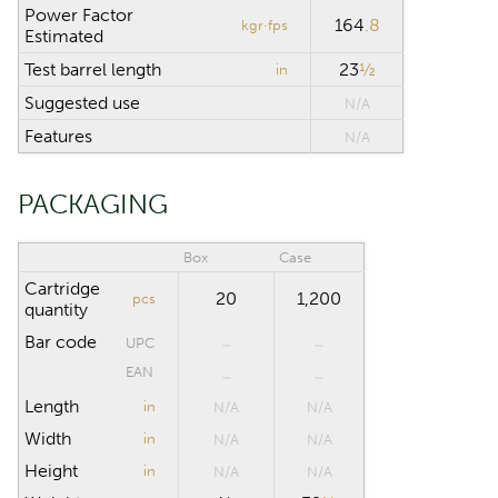
Power Factor
164
.8
kgr·fps
Estimated
Test barrel length
23
½
in
Suggested use
N/A
Features
N/A
PACKAGING
Box
Case
Cartridge
20
1,200
pcs
quantity
Bar code
UPC
EAN
Length
in
N/A
N/A
Width
in
N/A
N/A
Height
in
N/A
N/A