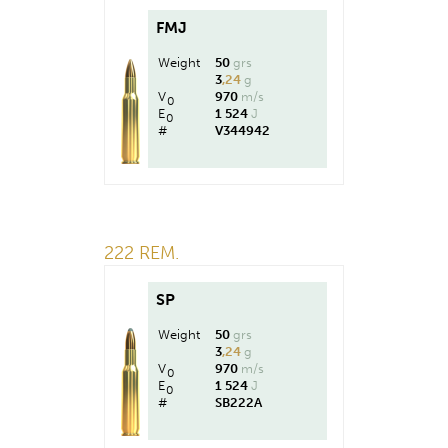
FMJ
Weight
50
grs
3
,24
g
V
970
m/s
0
E
1 524
J
0
#
V344942
222 REM.
SP
Weight
50
grs
3
,24
g
V
970
m/s
0
E
1 524
J
0
#
SB222A